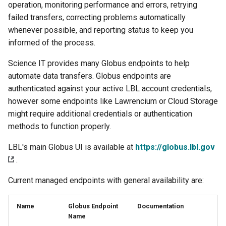
operation, monitoring performance and errors, retrying
s
Using Open OnDemand
Libraries
failed transfers, correcting problems automatically
e
whenever possible, and reporting status to keep you
Acknowledgement
Profiling Tools
informed of the process.
a
r
Science IT provides many Globus endpoints to help
Lawrencium Skill for Claude
LLMs
automate data transfers. Globus endpoints are
c
authenticated against your active LBL account credentials,
h
however some endpoints like Lawrencium or Cloud Storage
might require additional credentials or authentication
i
methods to function properly.
n
LBL's main Globus UI is available at
https://globus.lbl.gov
g
.
Current managed endpoints with general availability are:
Name
Globus Endpoint
Documentation
Name