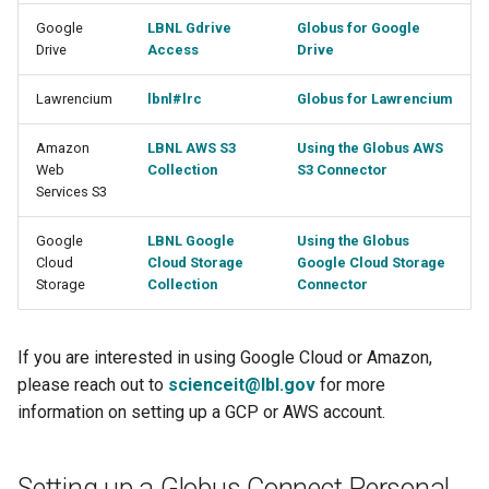
Google
LBNL Gdrive
Globus for Google
Drive
Access
Drive
Lawrencium
lbnl#lrc
Globus for Lawrencium
Amazon
LBNL AWS S3
Using the Globus AWS
Web
Collection
S3 Connector
Services S3
Google
LBNL Google
Using the Globus
Cloud
Cloud Storage
Google Cloud Storage
Storage
Collection
Connector
If you are interested in using Google Cloud or Amazon,
please reach out to
scienceit@lbl.gov
for more
information on setting up a GCP or AWS account.
Setting up a Globus Connect Personal