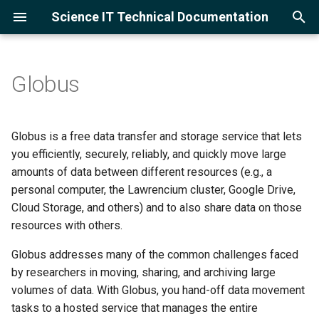
Science IT Technical Documentation
T
y
Globus
Getting Started
Setting up a Globus Connect
Cloud Service Providers
Training
Project Accounts
CPU Cluster
Using the lrc-xfer DTN
Software Module Farm
Slurm Overview
Open OnDemand Overvie
Amazon Web Services
p
Personal Endpoint
e
Frequently Asked Questions
Google Cloud Skills Boost
Asking LLMs
User Accounts
GPU Cluster
Globus for Lawrencium
Module Management
Example Scripts
Jupyter Server
Google Cloud Platform
Globus is a free data transfer and storage service that lets
t
you efficiently, securely, reliably, and quickly move large
Account Management
Logging in
Supported Research
Compilers
Monitor Jobs
Ollama with Jupyter and 
amounts of data between different resources (e.g., a
o
Clusters
Code
personal computer, the Lawrencium cluster, Google Drive,
Computing Systems
Multi-Factor Authenticati
Languages
GNU Parallel
s
Cloud Storage, and others) and to also share data on those
Adding Packages and
resources with others.
t
Kernels
Data Transfer
Machine Learning
a
Globus addresses many of the common challenges faced
Software
Applications
by researchers in moving, sharing, and archiving large
r
volumes of data. With Globus, you hand-off data movement
t
Running Jobs
MPI
tasks to a hosted service that manages the entire