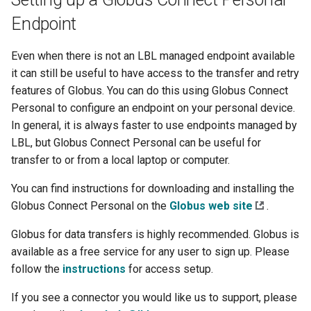
Endpoint
Even when there is not an LBL managed endpoint available
it can still be useful to have access to the transfer and retry
features of Globus. You can do this using Globus Connect
Personal to configure an endpoint on your personal device.
In general, it is always faster to use endpoints managed by
LBL, but Globus Connect Personal can be useful for
transfer to or from a local laptop or computer.
You can find instructions for downloading and installing the
Globus Connect Personal on the
Globus web site
.
Globus for data transfers is highly recommended. Globus is
available as a free service for any user to sign up. Please
follow the
instructions
for access setup.
If you see a connector you would like us to support, please