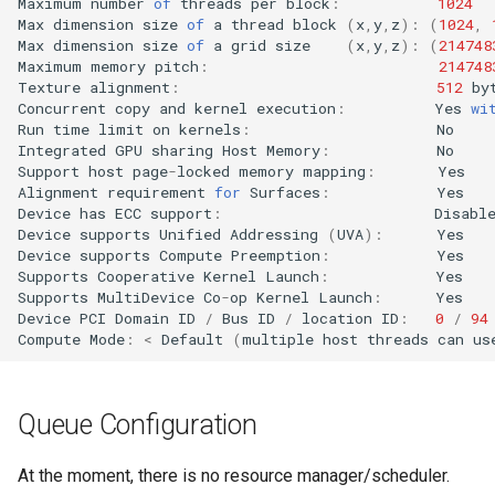
Maximum
number
of
threads
per
block
:
1024
Max
dimension
size
of
a
thread
block
(
x
,
y
,
z
)
:
(
1024
,
Max
dimension
size
of
a
grid
size
(
x
,
y
,
z
)
:
(
214748
Maximum
memory
pitch
:
214748
Texture
alignment
:
512
by
Concurrent
copy
and
kernel
execution
:
Yes
wi
Run
time
limit
on
kernels
:
No
Integrated
GPU
sharing
Host
Memory
:
No
Support
host
page
-
locked
memory
mapping
:
Yes
Alignment
requirement
for
Surfaces
:
Yes
Device
has
ECC
support
:
Disabl
Device
supports
Unified
Addressing
(
UVA
)
:
Yes
Device
supports
Compute
Preemption
:
Yes
Supports
Cooperative
Kernel
Launch
:
Yes
Supports
MultiDevice
Co
-
op
Kernel
Launch
:
Yes
Device
PCI
Domain
ID
/
Bus
ID
/
location
ID
:
0
/
94
Compute
Mode
:
<
Default
(
multiple
host
threads
can
us
Queue Configuration
At the moment, there is no resource manager/scheduler.