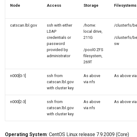
Software Module Farm
s
Node
Access
Storage
Filesystems
Libraries
e
Apptainer (formerly
known as Singularity)
Profiling Tools
catscan.lbl.gov
ssh with either
/home:
/clusterfs/b
a
LDAP
local drive,
r
credentials or
211G
/clusterfs/b
LLMs
password
sw
c
provided by
/pool0 ZFS
administrator
filesystem,
h
269T
i
n000[0-1]
ssh from
As above
As above via
n
catscan.lbl.gov
via nfs
with cluster key
g
n000[2-3]
ssh from
As above
As above via
catscan.lbl.gov
via nfs
with cluster key
Operating System
: CentOS Linux release 7.9.2009 (Core)