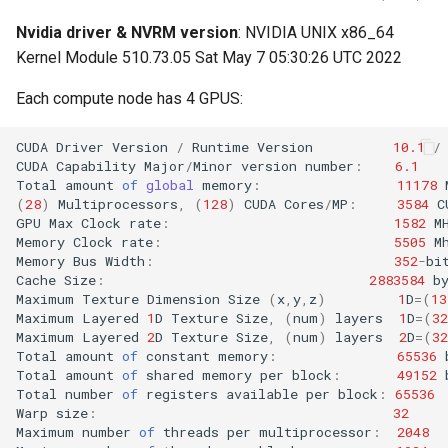
Nvidia driver & NVRM version
: NVIDIA UNIX x86_64
Kernel Module 510.73.05 Sat May 7 05:30:26 UTC 2022
Each compute node has 4 GPUS:
CUDA
Driver
Version
/
Runtime
Version
10.1
/
CUDA
Capability
Major
/
Minor
version
number
:
6.1
Total
amount
of
global
memory
:
11178
(
28
)
Multiprocessors
,
(
128
)
CUDA
Cores
/
MP
:
3584
C
GPU
Max
Clock
rate
:
1582
M
Memory
Clock
rate
:
5505
M
Memory
Bus
Width
:
352
-
bi
Cache
Size
:
2883584
b
Maximum
Texture
Dimension
Size
(
x
,
y
,
z
)
1
D
=
(
13
Maximum
Layered
1
D
Texture
Size
,
(
num
)
layers
1
D
=
(
32
Maximum
Layered
2
D
Texture
Size
,
(
num
)
layers
2
D
=
(
32
Total
amount
of
constant
memory
:
65536
Total
amount
of
shared
memory
per
block
:
49152
Total
number
of
registers
available
per
block
:
65536
Warp
size
:
32
Maximum
number
of
threads
per
multiprocessor
:
2048