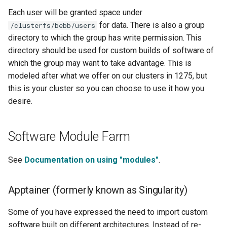
Each user will be granted space under
for data. There is also a group
/clusterfs/bebb/users
directory to which the group has write permission. This
directory should be used for custom builds of software of
which the group may want to take advantage. This is
modeled after what we offer on our clusters in 1275, but
this is your cluster so you can choose to use it how you
desire.
Software Module Farm
See
Documentation on using "modules"
.
Apptainer (formerly known as Singularity)
Some of you have expressed the need to import custom
software built on different architectures. Instead of re-