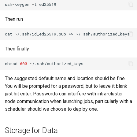
ssh
-
keygen
-
t
ed25519
Then run
cat
~
/.ssh/id_ed25519.pub >> ~/.ssh/authorized_keys
Then finally
chmod
600
~
/.ssh/authorized_keys
The suggested default name and location should be fine.
You will be prompted for a password, but to leave it blank
just hit enter. Passwords can interfere with intra-cluster
node communication when launching jobs, particularly with a
scheduler should we choose to deploy one.
Storage for Data