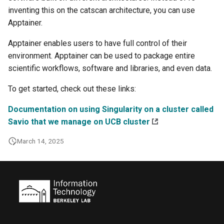
inventing this on the catscan architecture, you can use
Apptainer.
Apptainer enables users to have full control of their
environment. Apptainer can be used to package entire
scientific workflows, software and libraries, and even data.
To get started, check out these links:
Documentation on using Singularity on a cluster called
Savio that we manage on UCB cluster
March 14, 2025