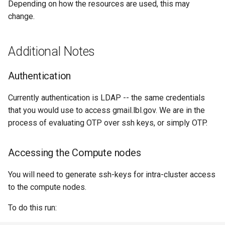
Depending on how the resources are used, this may
change.
Additional Notes
Authentication
Currently authentication is LDAP -- the same credentials
that you would use to access gmail.lbl.gov. We are in the
process of evaluating OTP over ssh keys, or simply OTP.
Accessing the Compute nodes
You will need to generate ssh-keys for intra-cluster access
to the compute nodes.
To do this run: