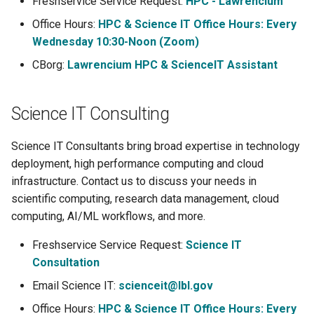
Freshservice Service Request:
HPC - Lawrencium
s
Using Open OnDemand
Libraries
Office Hours:
HPC & Science IT Office Hours: Every
e
Wednesday 10:30-Noon (Zoom)
Acknowledgement
Profiling Tools
a
CBorg:
Lawrencium HPC & ScienceIT Assistant
r
Lawrencium Skill for Claude
LLMs
Science IT Consulting
c
h
Science IT Consultants bring broad expertise in technology
i
deployment, high performance computing and cloud
infrastructure. Contact us to discuss your needs in
n
scientific computing, research data management, cloud
g
computing, AI/ML workflows, and more.
Freshservice Service Request:
Science IT
Consultation
Email Science IT:
scienceit@lbl.gov
Office Hours:
HPC & Science IT Office Hours: Every