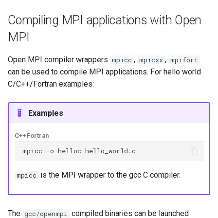
Compiling MPI applications with Open
MPI
Open MPI compiler wrappers
,
,
mpicc
mpicxx
mpifort
can be used to compile MPI applications. For hello world
C/C++/Fortran examples:
Examples
C++
Fortran
mpicc
-o
helloc
is the MPI wrapper to the gcc C compiler.
mpicc
The
compiled binaries can be launched
gcc/openmpi