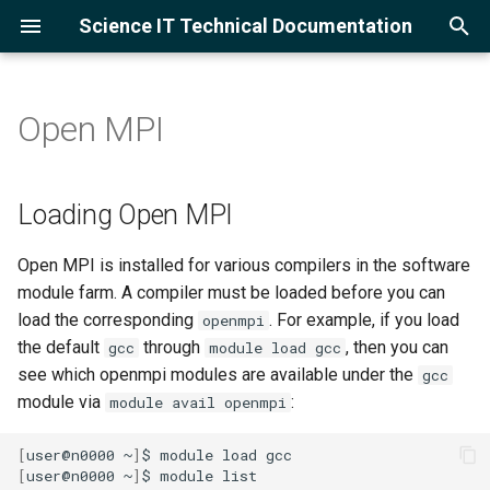
Science IT Technical Documentation
I
n
Open MPI
Project Accounts
CPU Cluster
Using the lrc-xfer DTN
GCC
Python
PyTorch
VASP
Loading Open MPI
FFTW
GNU Gprof
Ollama
Slurm Overview
Open OnDemand Overview
Globus
Cloud Service Providers
Training
ALSACC
Amazon Web Services
i
t
User Accounts
GPU Cluster
Globus for Lawrencium
Intel
Julia
Ray
Compiling MPI applications
HDF5
Intel VTune
vLLM
Example Scripts
Jupyter Server
Globus for Lawrencium
Google Cloud Skills Boost
Asking LLMs
CATAMOUNT
Google Cloud Platform
Loading Open MPI
with Open MPI
i
Logging in
Supported Research
NVHPC
R
TensorFlow
NetCDF
Monitor Jobs
Ollama with Jupyter and VS
Globus for Google Drive
CATSCAN
Open MPI is installed for various compilers in the software
a
Clusters
Code
module farm. A compiler must be loaded before you can
Multi-Factor Authentication
Alphafold3
MKL
GNU Parallel
Using the Globus AWS S3
DIRAC1
l
load the corresponding
. For example, if you load
openmpi
Adding Packages and
Connector
the default
through
, then you can
gcc
module load gcc
i
Kernels
CUDA
ETNA
see which openmpi modules are available under the
gcc
z
Using the Globus Google
module via
:
module avail openmpi
Cloud Storage Connector
MHG
i
[
user@n0000
~
]
$
module
load
n
[
user@n0000
~
]
$
module
list
