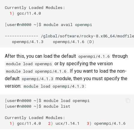
g
Currently
Loaded
1
)
gcc/11.4.0

s
[
user@n0000
~
]
$
module
avail
openmpi

e
--------------
/global/software/rocky-8.x86_64/modfil
a
openmpi/4.1.3
openmpi/4.1.6
(
D
)
r
After this, you can load the default
through
openmpi/4.1.6
c
or by specifying the version
module load openmpi
h
. If you want to load the non-
module load openmpi/4.1.6
default
module, then you must specify the
openmpi/4.1.3
version:
:
module load openmpi/4.1.3
[
user@n0000
~
]
$
module
load
[
user@n0000
~
]
$
module
list

Currently
Loaded
1
)
gcc/11.4.0
2
)
ucx/1.14.1
3
)