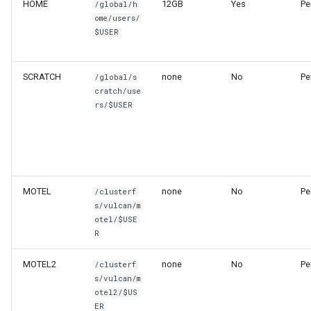
HOME
12GB
Yes
Pe
/global/h
ome/users/
$USER
SCRATCH
none
No
Pe
/global/s
cratch/use
rs/$USER
MOTEL
none
No
Pe
/clusterf
s/vulcan/m
otel/$USE
R
MOTEL2
none
No
Pe
/clusterf
s/vulcan/m
otel2/$US
ER