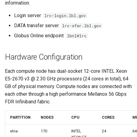
information.
s
Libraries
Login server:
e
lrc-login.lbl.gov
Profiling Tools
DATA transfer server:
lrc-xfer.lbl.gov
a
Globus Online endpoint:
lbnl#lrc
r
LLMs
c
Hardware Configuration
h
i
Each compute node has dual-socket 12-core INTEL Xeon
E5-2670 v3 @ 2.30 GHz processors (24 cores in total), 64
n
GB of physical memory. Compute nodes are connected with
g
each other through a high performance Mellanox 56 Gbps
FDR Infiniband fabric.
PARTITION
NODES
CPU
CORES
M
etna
170
INTEL
24
6