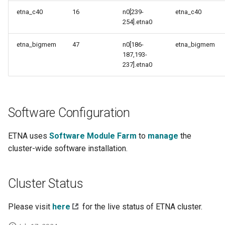
etna_c40
16
n0[239-
etna_c40
254].etna0
etna_bigmem
47
n0[186-
etna_bigmem
187,193-
237].etna0
Software Configuration
ETNA uses
Software Module Farm
to
manage
the
cluster-wide software installation.
Cluster Status
Please visit
here
for the live status of ETNA cluster.