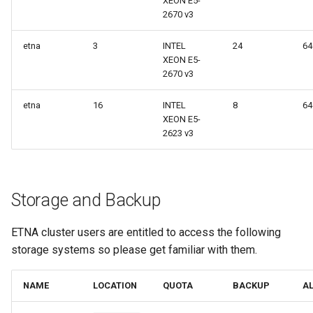
XEON E5-
2670 v3
etna
3
INTEL
24
6
XEON E5-
2670 v3
etna
16
INTEL
8
6
XEON E5-
2623 v3
Storage and Backup
ETNA cluster users are entitled to access the following
storage systems so please get familiar with them.
NAME
LOCATION
QUOTA
BACKUP
A