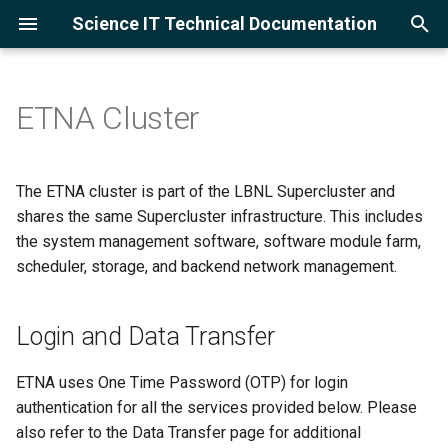
Science IT Technical Documentation
T
y
ETNA Cluster
Project Accounts
Login and Data Transfer
Using the lrc-xfer DTN
Software Module Farm
Slurm Overview
Open OnDemand Overview
Globus
Cloud Service Providers
Training
GCC
Python
PyTorch
VASP
Open MPI
FFTW
GNU Gprof
Ollama
Amazon Web Services
p
e
User Accounts
Hardware Configuration
Globus for Lawrencium
Module Management
Example Scripts
Jupyter Server
Globus for Lawrencium
Google Cloud Skills Boost
Asking LLMs
Intel
Julia
Ray
Intel MPI
HDF5
Intel VTune
vLLM
Google Cloud Platform
The ETNA cluster is part of the LBNL Supercluster and
t
shares the same Supercluster infrastructure. This includes
Logging in
Storage and Backup
Compilers
Monitor Jobs
Ollama with Jupyter and VS
Globus for Google Drive
NVHPC
R
TensorFlow
NetCDF
the system management software, software module farm,
o
Code
scheduler, storage, and backend network management.
Multi-Factor Authentication
Scheduler Configuration
Languages
GNU Parallel
Using the Globus AWS S3
Alphafold3
MKL
s
Adding Packages and
Connector
t
Kernels
Login and Data Transfer
Software Configuration
Machine Learning
CUDA
a
Using the Globus Google
Cloud Storage Connector
Cluster Status
Applications
ETNA uses One Time Password (OTP) for login
r
authentication for all the services provided below. Please
t
MPI
also refer to the Data Transfer page for additional