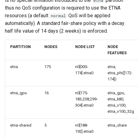
is no special limitation introduced to the
partition
etna
thus no QoS configuration is required to use the ETNA
resources (a default
QoS will be applied
normal
automatically). A standard fair-share policy with a decay
half life value of 14 days (2 weeks) is enforced.
PARTITION
NODES
NODE LIST
NODE
FEATURES
etna
175
n0[000-
etna,
174].etna0
etna_phi([172-
174])
etna_gpu
16
n0[175-
etna_gpu,
183,238,299-
etna_k80,
304].etna0
etna_v100,
etna_v100_32g
etna-shared
5
n0[188-
etna_share
192].etna0