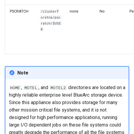
PSCRATCH
none
No
Pe
/clusterf
s/etna/psc
ratch/$USE
R
Note
,
, and
directories are located on a
HOME
MOTEL
MOTEL2
highly reliable enterprise level BlueArc storage device.
Since this appliance also provides storage for many
other mission critical file systems, and it is not
designed for high performance applications, running
large I/O dependent jobs on these file systems could
greatly degrade the performance of all the file systems