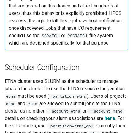
that are hosted on this device and affect hundreds of
users, thus this behavior is explicitly prohibited. HPCS
reserves the right to kill these jobs without notification
once discovered. Jobs that have I/O requirement
should use the
or
file system
SCRATCH
PSCRATCH
which are designed specifically for that purpose.
Scheduler Configuration
ETNA cluster uses SLURM as the scheduler to manage
jobs on the cluster. To use the ETNA resource the partition
must be used (
). Users of projects
etna
–partition=etna
and
are allowed to submit jobs to the ETNA
nano
etna
cluster using either
or
;
--account=etna
--account=nano
details on checking your slurm associations are
here
. For
the GPU nodes, use
. Currently there
–partition=etna_gpu