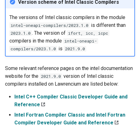
Version scheme of Intel Classic Compilers
The versions of Intel classic compilers in the module
is different than
intel-oneapi-compilers/2023.1.0
. The version of
2023.1.0
ifort, icc, icpc
compilers in the module
intel-oneapi-
is
compilers/2023.1.0
2021.9.0
Some relevant reference pages on the intel documentation
website for the
version of Intel classic
2021.9.0
compilers installed on Lawrencium are listed below:
Intel C++ Compiler Classic Developer Guide and
Reference
Intel Fortran Compiler Classic and Intel Fortran
Compiler Developer Guide and Reference