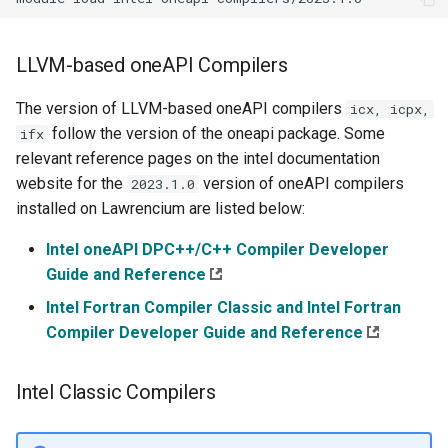
LLVM-based oneAPI Compilers
The version of LLVM-based oneAPI compilers
icx, icpx,
follow the version of the oneapi package. Some
ifx
relevant reference pages on the intel documentation
website for the
version of oneAPI compilers
2023.1.0
installed on Lawrencium are listed below:
Intel oneAPI DPC++/C++ Compiler Developer
Guide and Reference
Intel Fortran Compiler Classic and Intel Fortran
Compiler Developer Guide and Reference
Intel Classic Compilers