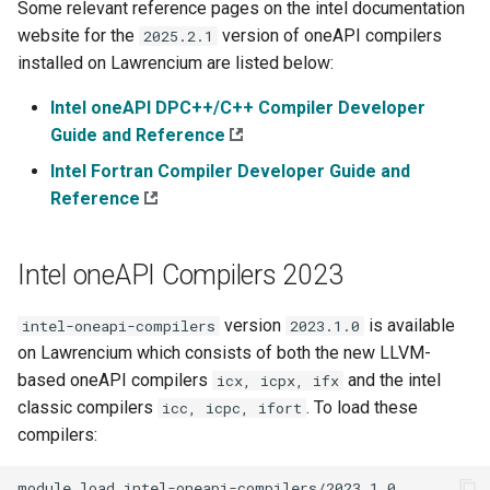
Some relevant reference pages on the intel documentation
s
website for the
version of oneAPI compilers
2025.2.1
e
installed on Lawrencium are listed below:
a
Intel oneAPI DPC++/C++ Compiler Developer
r
Guide and Reference
Intel Fortran Compiler Developer Guide and
c
Reference
h
i
Intel oneAPI Compilers 2023
n
version
is available
intel-oneapi-compilers
2023.1.0
g
on Lawrencium which consists of both the new LLVM-
based oneAPI compilers
and the intel
icx, icpx, ifx
classic compilers
. To load these
icc, icpc, ifort
compilers:
module
load