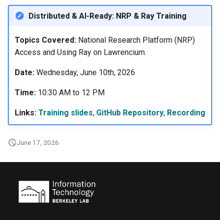
s
Using Open OnDemand
Libraries
Distributed & AI-Ready: NRP & Ray Training
e
Acknowledgement
Profiling Tools
Topics Covered:
National Research Platform (NRP)
a
Access and Using Ray on Lawrencium.
r
Lawrencium Skill for Claude
LLMs
Date:
Wednesday, June 10th, 2026
c
Time:
10:30 AM to 12 PM
h
Links:
Training slides
,
GitHub Repository
,
Recording
i
n
June 17, 2026
g