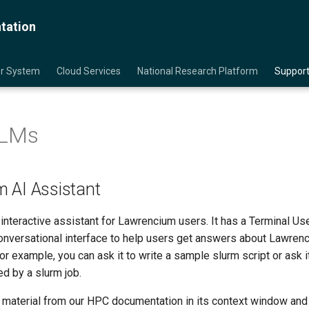
tation
er System
Cloud Services
National Research Platform
Support
LLMs
 AI Assistant
 interactive assistant for Lawrencium users. It has a Terminal Use
conversational interface to help users get answers about Lawren
r example, you can ask it to write a sample slurm script or ask i
 by a slurm job.
material from our HPC documentation in its context window and 