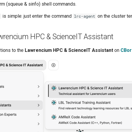
rm (squeue & sinfo) shell commands.
is simple: just enter the command
on the cluster te
lrc-agent
wrencium HPC & ScienceIT Assistant
tions to the
Lawrencium HPC & ScienceIT Assistant
on
CBor