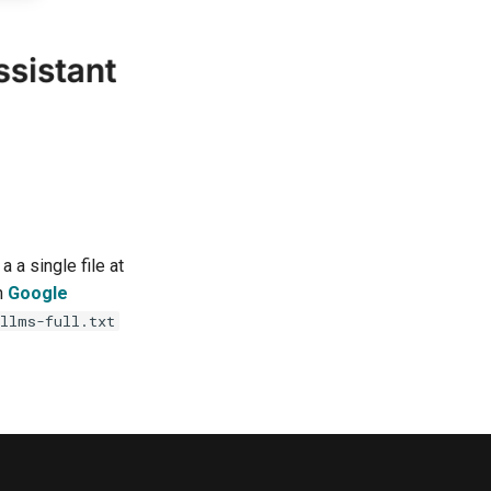
 a single file at
in
Google
llms-full.txt