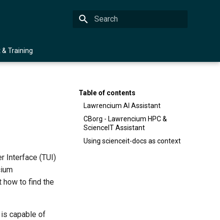
Type to start searching
 & Training
Table of contents
Lawrencium AI Assistant
CBorg - Lawrencium HPC &
ScienceIT Assistant
Using scienceit-docs as context
r Interface (TUI)
cium
t how to find the
is capable of