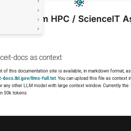
ceit-docs as context
 of this documentation site is available, in markdown format, as a
t-docs.lbl.gov/llms-full.txt
. You can upload this file as context 
 or any other LLM model with large context window. Currently the
an 50k tokens.