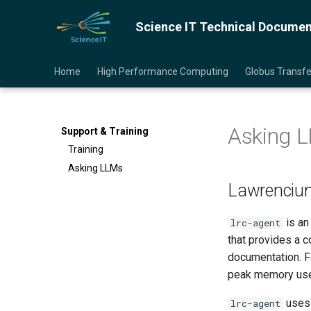
Science IT Technical Documen
Home
High Performance Computing
Globus Transf
Asking 
Support & Training
Training
Asking LLMs
Lawrencium
is an
lrc-agent
that provides a 
documentation. Fo
peak memory used
uses 
lrc-agent