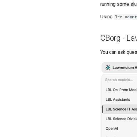
running some slu
Using
lrc-agent
CBorg - La
You can ask ques