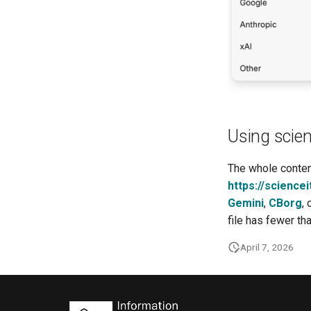
Using scien
The whole content
https://sciencei
Gemini
,
CBorg
,
file has fewer th
April 7, 2026