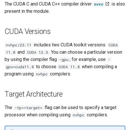
The CUDA C and CUDA C++ compiler driver
is also
nvcc
s
present in the module.
e
a
CUDA Versions
r
includes two CUDA toolkit versions:
nvhpc/23.11
CUDA
c
and
. You can choose a particular version
11.8
CUDA 12.3
h
by using the compiler flag
; for example, use
-gpu
-
to choose
when compiling a
gpu=cuda11.8
CUDA 11.8
i
program using
compilers.
nvhpc
n
g
Target Architecture
The
flag can be used to specify a target
-tp=<target>
processor when compiling using
compilers.
nvhpc