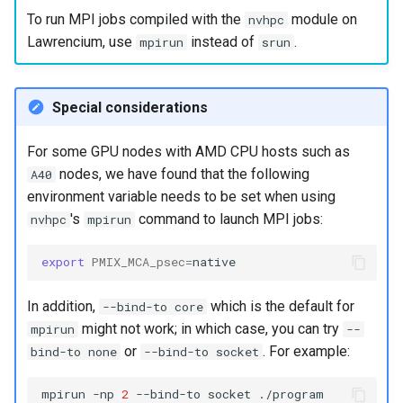
To run MPI jobs compiled with the
module on
nvhpc
Lawrencium, use
instead of
.
mpirun
srun
Special considerations
For some GPU nodes with AMD CPU hosts such as
nodes, we have found that the following
A40
environment variable needs to be set when using
's
command to launch MPI jobs:
nvhpc
mpirun
export
PMIX_MCA_psec
=
In addition,
which is the default for
--bind-to core
might not work; in which case, you can try
mpirun
--
or
. For example:
bind-to none
--bind-to socket
mpirun
-np
2
--bind-to
socket