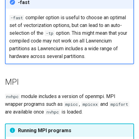
-fast
compiler option is useful to choose an optimal
-fast
set of vectorization options, but can lead to an auto-
selection of the
option. This might mean that your
-tp
compiled code may not work on all Lawrencium
partitions as Lawrencium includes a wide range of
hardware across several partitions.
MPI
module includes a version of openmpi. MPI
nvhpc
wrapper programs such as
,
and
mpicc
mpicxx
mpifort
are available once
is loaded.
nvhpc
Running MPI programs